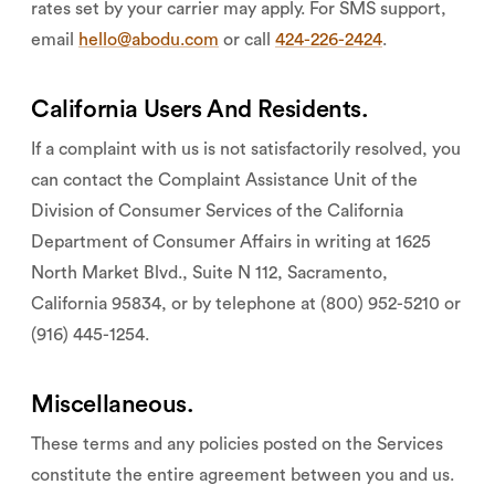
rates set by your carrier may apply. For SMS support,
email
hello@abodu.com
or call
424-226-2424
.
California Users And Residents.
If a complaint with us is not satisfactorily resolved, you
can contact the Complaint Assistance Unit of the
Division of Consumer Services of the California
Department of Consumer Affairs in writing at 1625
North Market Blvd., Suite N 112, Sacramento,
California 95834, or by telephone at (800) 952-5210 or
(916) 445-1254.
Miscellaneous.
These terms and any policies posted on the Services
constitute the entire agreement between you and us.