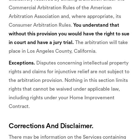
Commercial Arbitration Rules of the American
Arbitration Association and, where appropriate, its
Consumer Arbitration Rules.
You understand that
without this provision you would have the right to sue
in court and have a jury trial.
The arbitration will take
place in Los Angeles County, California.
Exceptions.
Disputes concerning intellectual property
rights and claims for injunctive relief are not subject to
the arbitration provision. Nothing in this section limits
rights that cannot be waived under applicable law,
including rights under your Home Improvement
Contract.
Corrections And Disclaimer.
There may be information on the Services containing