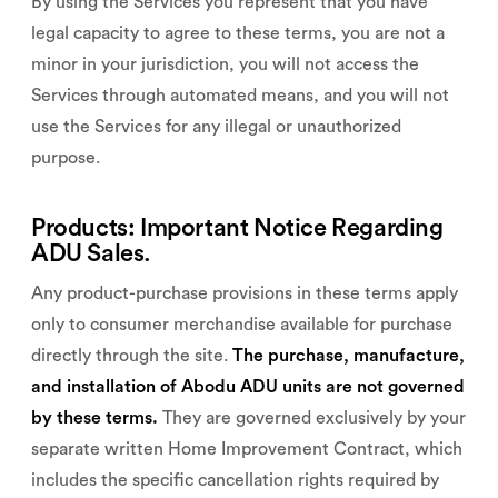
By using the Services you represent that you have
legal capacity to agree to these terms, you are not a
minor in your jurisdiction, you will not access the
Services through automated means, and you will not
use the Services for any illegal or unauthorized
purpose.
Products: Important Notice Regarding
ADU Sales.
Any product-purchase provisions in these terms apply
only to consumer merchandise available for purchase
directly through the site.
The purchase, manufacture,
and installation of Abodu ADU units are not governed
by these terms.
They are governed exclusively by your
separate written Home Improvement Contract, which
includes the specific cancellation rights required by