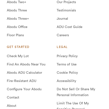
Abodu Two+
Our Projects
Abodu Three
Testimonials
Abodu Three+
Journal
Abodu Office
ADU Cost Guide
Floor Plans
Careers
GET STARTED
LEGAL
Check My Lot
Privacy Policy
Find An Abodu Near You
Terms of Use
Abodu ADU Calculator
Cookie Policy
Fire-Resistant ADU
Accessibility
Configure Your Abodu
Do Not Sell Or Share My
Personal Information
Contact
Limit The Use Of My
About