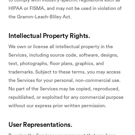
to comply with industry-specific regulations such as
HIPAA or FISMA, and may not be used in violation of
the Gramm-Leach-Bliley Act.
Intellectual Property Rights.
We own or license all intellectual property in the
Services, including source code, software, designs,
text, photographs, floor plans, graphics, and
trademarks. Subject to these terms, you may access
the Services for your personal, non-commercial use.
No part of the Services may be copied, reproduced,
republished, or exploited for any commercial purpose
without our express prior written permission.
User Representations.