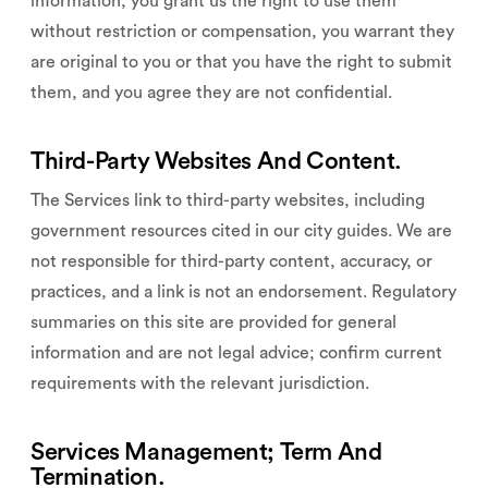
information, you grant us the right to use them
without restriction or compensation, you warrant they
are original to you or that you have the right to submit
them, and you agree they are not confidential.
Third-Party Websites And Content.
The Services link to third-party websites, including
government resources cited in our city guides. We are
not responsible for third-party content, accuracy, or
practices, and a link is not an endorsement. Regulatory
summaries on this site are provided for general
information and are not legal advice; confirm current
requirements with the relevant jurisdiction.
Services Management; Term And
Termination.