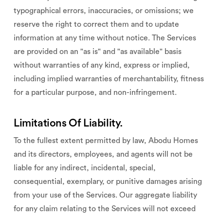
typographical errors, inaccuracies, or omissions; we
reserve the right to correct them and to update
information at any time without notice. The Services
are provided on an "as is" and "as available" basis
without warranties of any kind, express or implied,
including implied warranties of merchantability, fitness
for a particular purpose, and non-infringement.
Limitations Of Liability.
To the fullest extent permitted by law, Abodu Homes
and its directors, employees, and agents will not be
liable for any indirect, incidental, special,
consequential, exemplary, or punitive damages arising
from your use of the Services. Our aggregate liability
for any claim relating to the Services will not exceed