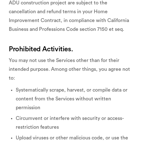
ADU construction project are subject to the
cancellation and refund terms in your Home
Improvement Contract, in compliance with California
Business and Professions Code section 7150 et seq.
Prohibited Activities.
You may not use the Services other than for their
intended purpose. Among other things, you agree not
to:
Systematically scrape, harvest, or compile data or
content from the Services without written
permission
Circumvent or interfere with security or access-
restriction features
Upload viruses or other malicious code, or use the