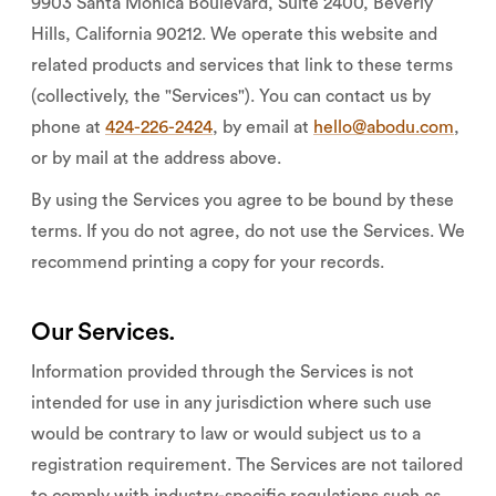
9903 Santa Monica Boulevard, Suite 2400, Beverly
Hills, California 90212. We operate this website and
related products and services that link to these terms
(collectively, the "Services"). You can contact us by
phone at
424-226-2424
, by email at
hello@abodu.com
,
or by mail at the address above.
By using the Services you agree to be bound by these
terms. If you do not agree, do not use the Services. We
recommend printing a copy for your records.
Our Services.
Information provided through the Services is not
intended for use in any jurisdiction where such use
would be contrary to law or would subject us to a
registration requirement. The Services are not tailored