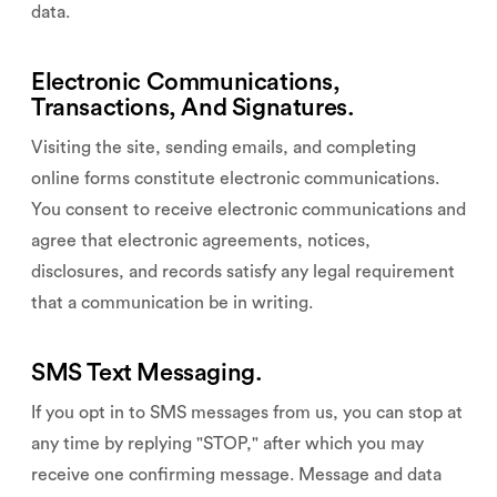
data.
Electronic Communications,
Transactions, And Signatures.
Visiting the site, sending emails, and completing
online forms constitute electronic communications.
You consent to receive electronic communications and
agree that electronic agreements, notices,
disclosures, and records satisfy any legal requirement
that a communication be in writing.
SMS Text Messaging.
If you opt in to SMS messages from us, you can stop at
any time by replying "STOP," after which you may
receive one confirming message. Message and data