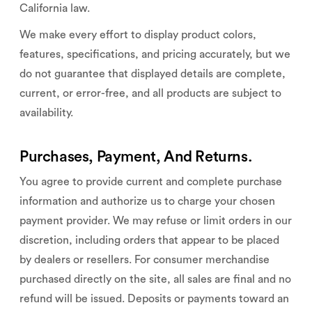
California law.
We make every effort to display product colors,
features, specifications, and pricing accurately, but we
do not guarantee that displayed details are complete,
current, or error-free, and all products are subject to
availability.
Purchases, Payment, And Returns.
You agree to provide current and complete purchase
information and authorize us to charge your chosen
payment provider. We may refuse or limit orders in our
discretion, including orders that appear to be placed
by dealers or resellers. For consumer merchandise
purchased directly on the site, all sales are final and no
refund will be issued. Deposits or payments toward an