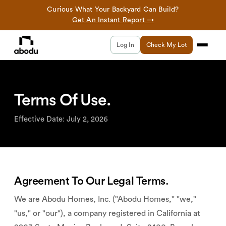
Curious What Your Backyard Can Build?
Get An Instant Report →
Log In
Check My Lot
Terms Of Use.
Effective Date: July 2, 2026
Agreement To Our Legal Terms.
We are Abodu Homes, Inc. ("Abodu Homes," "we,"
"us," or "our"), a company registered in California at