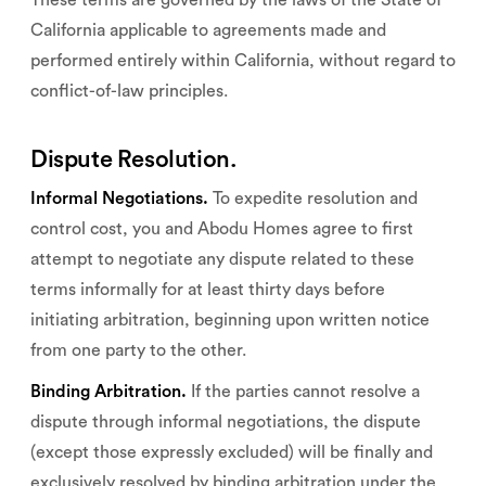
These terms are governed by the laws of the State of
California applicable to agreements made and
performed entirely within California, without regard to
conflict-of-law principles.
Dispute Resolution.
Informal Negotiations.
To expedite resolution and
control cost, you and Abodu Homes agree to first
attempt to negotiate any dispute related to these
terms informally for at least thirty days before
initiating arbitration, beginning upon written notice
from one party to the other.
Binding Arbitration.
If the parties cannot resolve a
dispute through informal negotiations, the dispute
(except those expressly excluded) will be finally and
exclusively resolved by binding arbitration under the