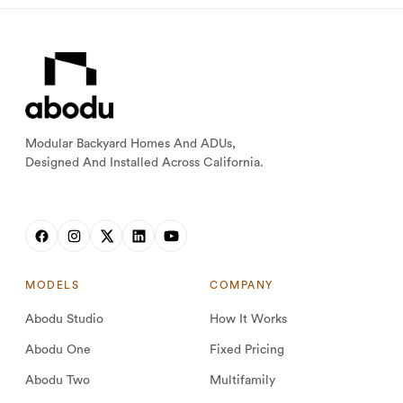
Modular Backyard Homes And ADUs,
Designed And Installed Across California.
MODELS
COMPANY
Abodu Studio
How It Works
Abodu One
Fixed Pricing
Abodu Two
Multifamily