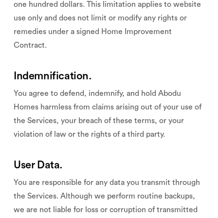
one hundred dollars. This limitation applies to website
use only and does not limit or modify any rights or
remedies under a signed Home Improvement
Contract.
Indemnification.
You agree to defend, indemnify, and hold Abodu
Homes harmless from claims arising out of your use of
the Services, your breach of these terms, or your
violation of law or the rights of a third party.
User Data.
You are responsible for any data you transmit through
the Services. Although we perform routine backups,
we are not liable for loss or corruption of transmitted