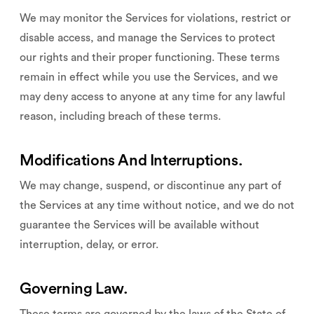
We may monitor the Services for violations, restrict or
disable access, and manage the Services to protect
our rights and their proper functioning. These terms
remain in effect while you use the Services, and we
may deny access to anyone at any time for any lawful
reason, including breach of these terms.
Modifications And Interruptions.
We may change, suspend, or discontinue any part of
the Services at any time without notice, and we do not
guarantee the Services will be available without
interruption, delay, or error.
Governing Law.