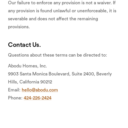
Our failure to enforce any provision is not a waiver. If
any provision is found unlawful or unenforceable, it is
severable and does not affect the remaining
provisions.
Contact Us.
Questions about these terms can be directed to:
Abodu Homes, Inc.
9903 Santa Monica Boulevard, Suite 2400, Beverly
Hills, California 90212
Email:
hello@abodu.com
Phone:
424-226-2424