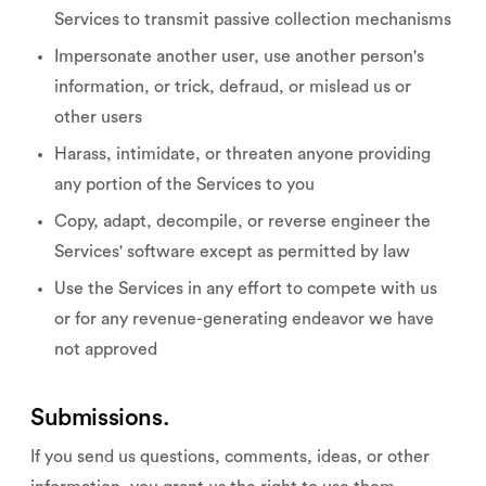
Services to transmit passive collection mechanisms
Impersonate another user, use another person's
information, or trick, defraud, or mislead us or
other users
Harass, intimidate, or threaten anyone providing
any portion of the Services to you
Copy, adapt, decompile, or reverse engineer the
Services' software except as permitted by law
Use the Services in any effort to compete with us
or for any revenue-generating endeavor we have
not approved
Submissions.
If you send us questions, comments, ideas, or other